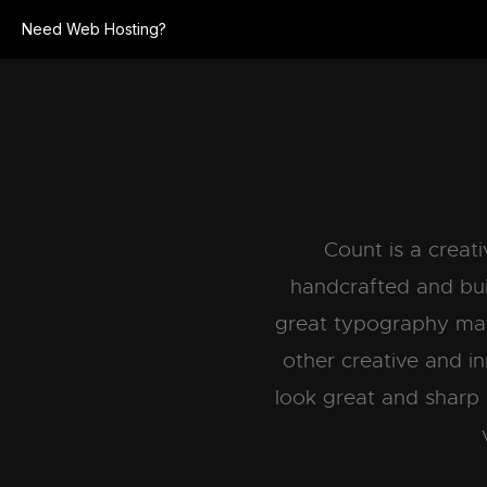
Need Web Hosting?