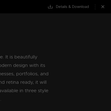
Details & Download