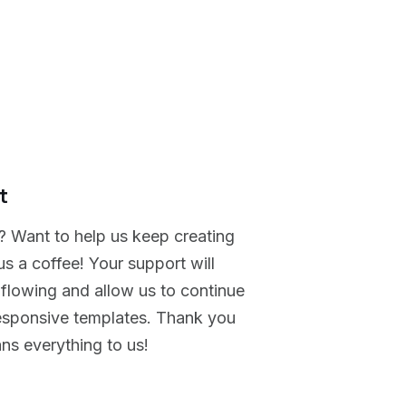
t
? Want to help us keep creating
s a coffee! Your support will
 flowing and allow us to continue
responsive templates. Thank you
ans everything to us!