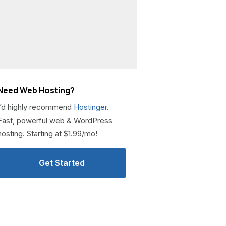
Need Web Hosting?
I’d highly recommend
Hostinger
.
Fast, powerful web & WordPress
hosting. Starting at $1.99/mo!
Get Started