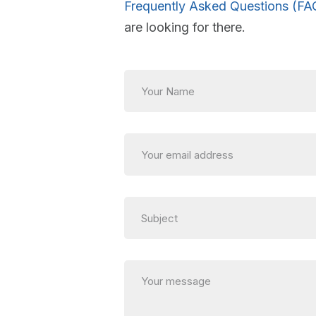
Frequently Asked Questions (FA
are looking for there.