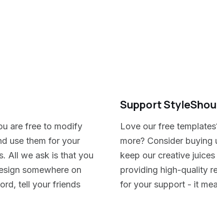
Support StyleShou
ou are free to modify
Love our free templates
nd use them for your
more? Consider buying u
. All we ask is that you
keep our creative juices
e design somewhere on
providing high-quality 
rd, tell your friends
for your support - it me