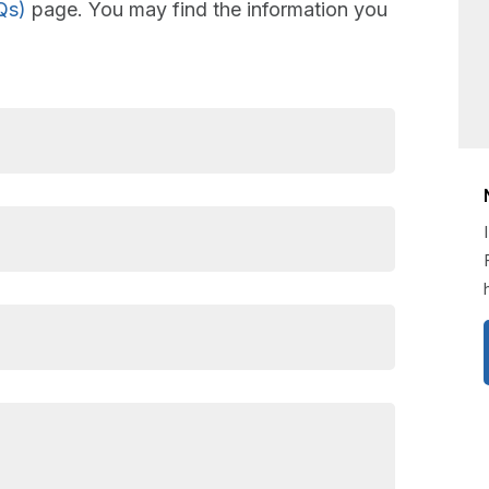
Qs)
page. You may find the information you