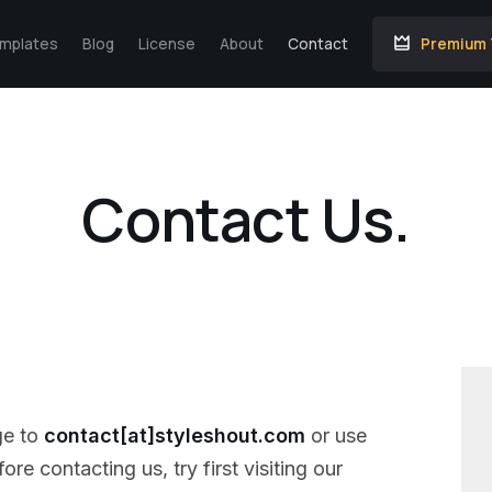
emplates
Blog
License
About
Contact
Premium
Contact Us.
ge to
contact[at]styleshout.com
or use
re contacting us, try first visiting our