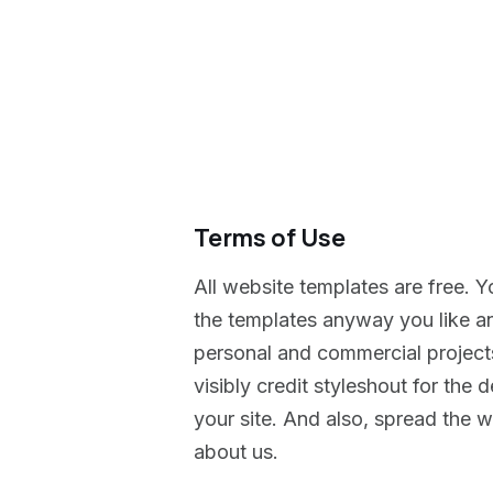
Terms of Use
All website templates are free. Y
the templates anyway you like a
personal and commercial projects
visibly credit styleshout for th
your site. And also, spread the wo
about us.