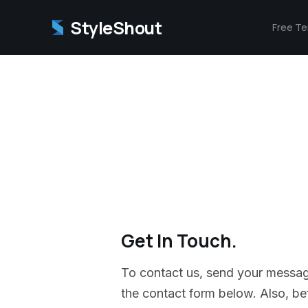
StyleShout
Free T
Get In Touch.
To contact us, send your messa
the contact form below. Also, befo