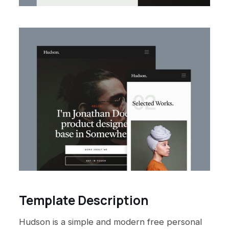
Template Description
Hudson is a simple and modern free personal