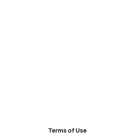
Terms of Use