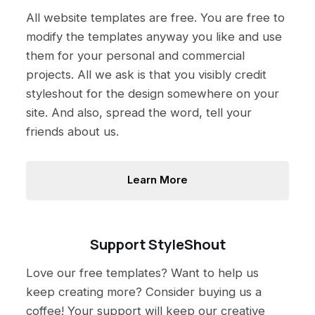
All website templates are free. You are free to
modify the templates anyway you like and use
them for your personal and commercial
projects. All we ask is that you visibly credit
styleshout for the design somewhere on your
site. And also, spread the word, tell your
friends about us.
Learn More
Support StyleShout
Love our free templates? Want to help us
keep creating more? Consider buying us a
coffee! Your support will keep our creative