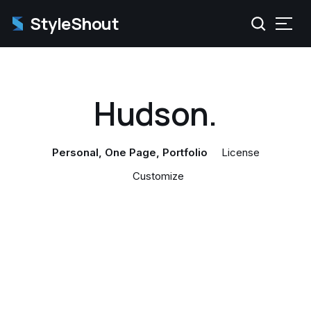
StyleShout
Hudson.
Personal
One Page
Portfolio
License
Customize