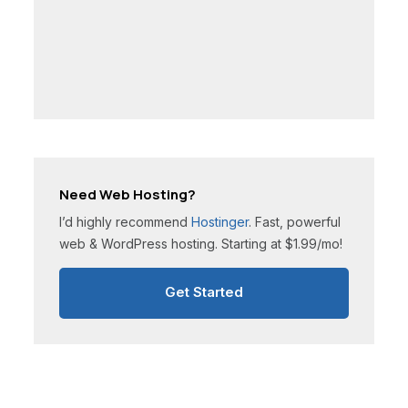
Need Web Hosting?
I’d highly recommend
Hostinger
. Fast, powerful
web & WordPress hosting. Starting at $1.99/mo!
Get Started