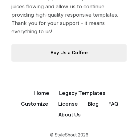
juices flowing and allow us to continue
providing high-quality responsive templates.
Thank you for your support - it means
everything to us!
Buy Us a Coffee
Home
Legacy Templates
Customize
License
Blog
FAQ
About Us
© StyleShout 2026