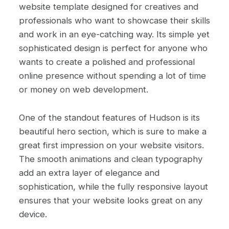
website template designed for creatives and
professionals who want to showcase their skills
and work in an eye-catching way. Its simple yet
sophisticated design is perfect for anyone who
wants to create a polished and professional
online presence without spending a lot of time
or money on web development.
One of the standout features of Hudson is its
beautiful hero section, which is sure to make a
great first impression on your website visitors.
The smooth animations and clean typography
add an extra layer of elegance and
sophistication, while the fully responsive layout
ensures that your website looks great on any
device.