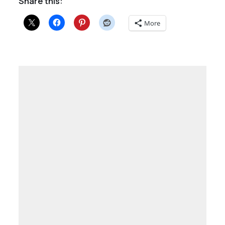
Share this:
More