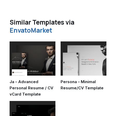
Similar Templates via
EnvatoMarket
Ja – Advanced
Persona – Minimal
Personal Resume / CV
Resume/CV Template
vCard Template