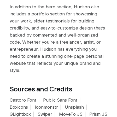
In addition to the hero section, Hudson also
includes a portfolio section for showcasing
your work, slider testimonials for building
credibility, and easy-to-customize design that’s
backed by commented and well-organized
code. Whether you’re a freelancer, artist, or
entrepreneur, Hudson has everything you
need to create a stunning one-page personal
website that reflects your unique brand and
style.
Sources and Credits
Castoro Font
Public Sans Font
Boxicons
Iconmonstr
Unsplash
GLightbox
Swiper
MoveTo JS
Prism JS