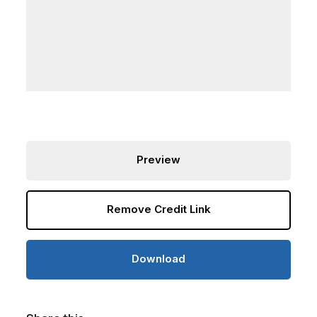
Preview
Remove Credit Link
Download