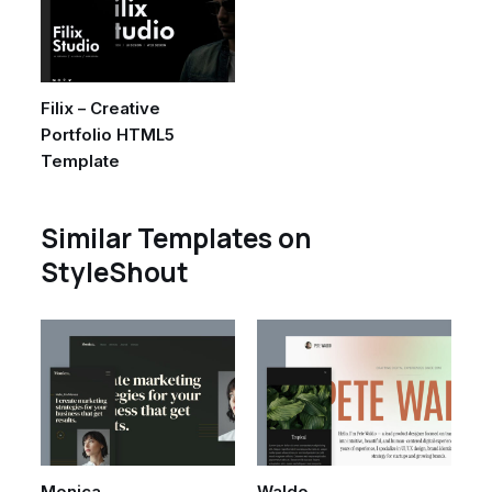
Filix – Creative
Portfolio HTML5
Template
Similar Templates on
StyleShout