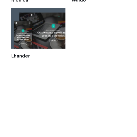
Monica
Waldo
Lhander