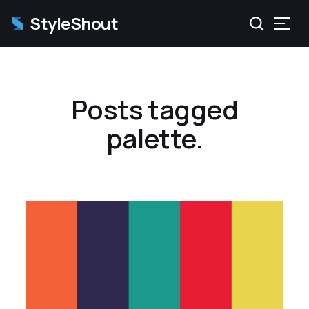
StyleShout
Posts tagged
palette.