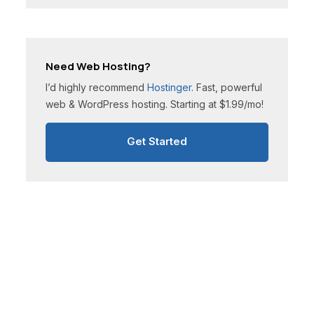
Need Web Hosting?
I’d highly recommend
Hostinger
. Fast, powerful
web & WordPress hosting. Starting at $1.99/mo!
Get Started