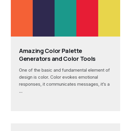
Amazing Color Palette
Generators and Color Tools
One of the basic and fundamental element of
design is color. Color evokes emotional
responses, it communicates messages, it’s a
…