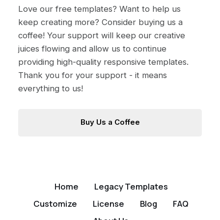
Love our free templates? Want to help us
keep creating more? Consider buying us a
coffee! Your support will keep our creative
juices flowing and allow us to continue
providing high-quality responsive templates.
Thank you for your support - it means
everything to us!
Buy Us a Coffee
Home
Legacy Templates
Customize
License
Blog
FAQ