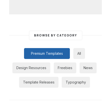
BROWSE BY CATEGORY
Premium Templates
All
Design Resources
Freebies
News
Template Releases
Typography