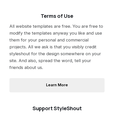
Terms of Use
All website templates are free. You are free to
modify the templates anyway you like and use
them for your personal and commercial
projects. All we ask is that you visibly credit
styleshout for the design somewhere on your
site. And also, spread the word, tell your
friends about us.
Learn More
Support StyleShout