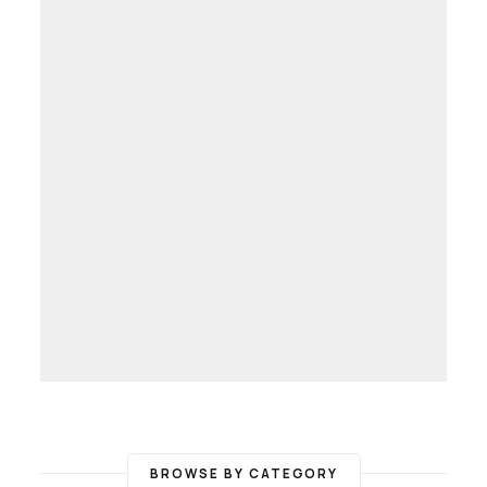
BROWSE BY CATEGORY