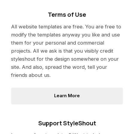
Terms of Use
All website templates are free. You are free to
modify the templates anyway you like and use
them for your personal and commercial
projects. All we ask is that you visibly credit
styleshout for the design somewhere on your
site. And also, spread the word, tell your
friends about us.
Learn More
Support StyleShout