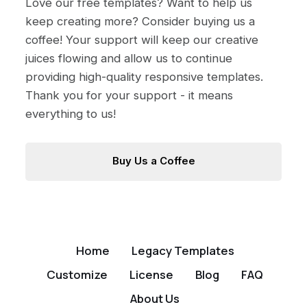
Love our free templates? Want to help us
keep creating more? Consider buying us a
coffee! Your support will keep our creative
juices flowing and allow us to continue
providing high-quality responsive templates.
Thank you for your support - it means
everything to us!
Buy Us a Coffee
Home
Legacy Templates
Customize
License
Blog
FAQ
About Us