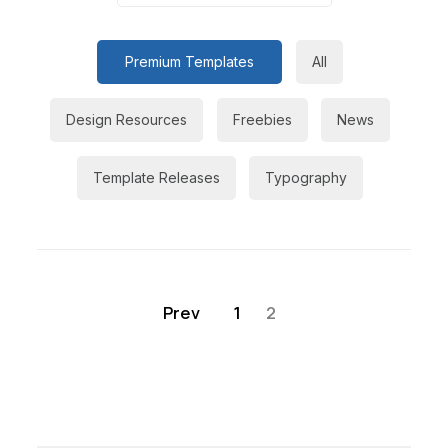
Premium Templates
All
Design Resources
Freebies
News
Template Releases
Typography
Prev
1
2