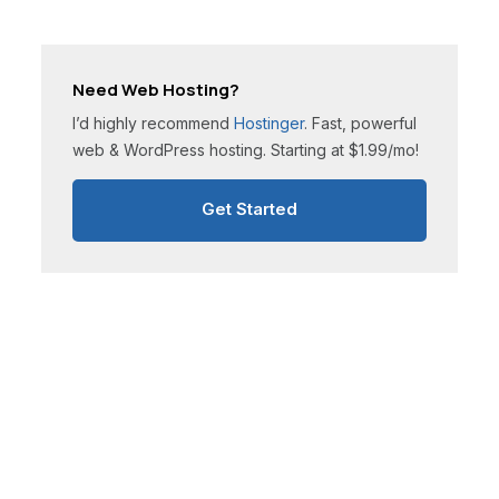
Need Web Hosting?
I’d highly recommend
Hostinger
. Fast, powerful
web & WordPress hosting. Starting at $1.99/mo!
Get Started