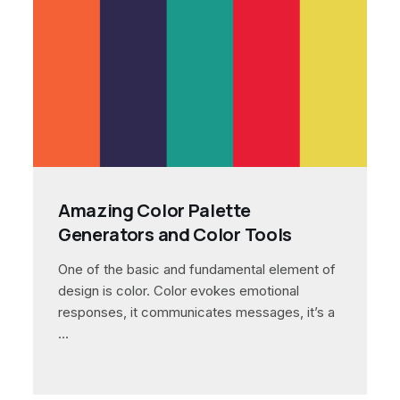
Amazing Color Palette
Generators and Color Tools
One of the basic and fundamental element of
design is color. Color evokes emotional
responses, it communicates messages, it’s a
…