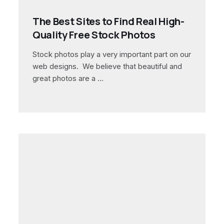
The Best Sites to Find Real High-
Quality Free Stock Photos
Stock photos play a very important part on our
web designs. We believe that beautiful and
great photos are a …