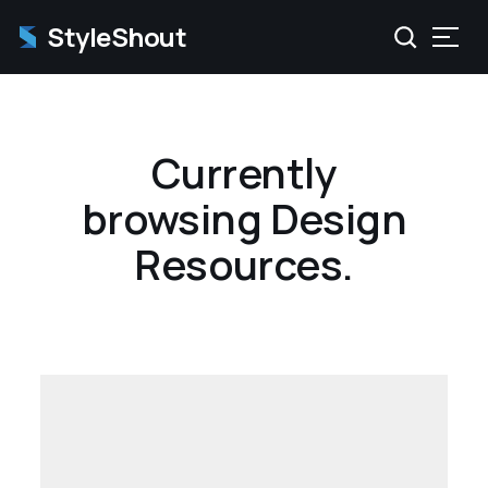
StyleShout
Currently
browsing Design
Resources.