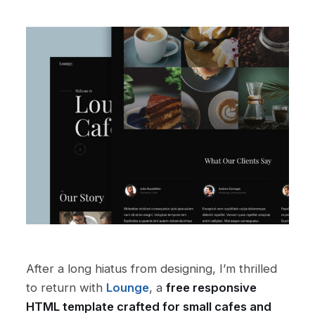
After a long hiatus from designing, I’m thrilled
to return with
Lounge
, a
free responsive
HTML template crafted for small cafes and