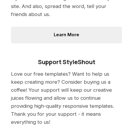
site. And also, spread the word, tell your
friends about us.
Learn More
Support StyleShout
Love our free templates? Want to help us
keep creating more? Consider buying us a
coffee! Your support will keep our creative
juices flowing and allow us to continue
providing high-quality responsive templates.
Thank you for your support - it means
everything to us!