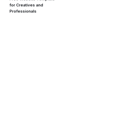
for Creatives and
Professionals