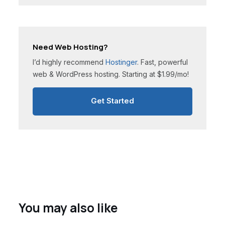
Need Web Hosting?
I’d highly recommend
Hostinger
. Fast, powerful
web & WordPress hosting. Starting at $1.99/mo!
Get Started
You may also like