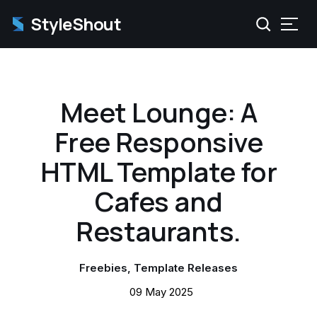
StyleShout
Meet Lounge: A
Free Responsive
HTML Template for
Cafes and
Restaurants.
Freebies
Template Releases
09 May 2025