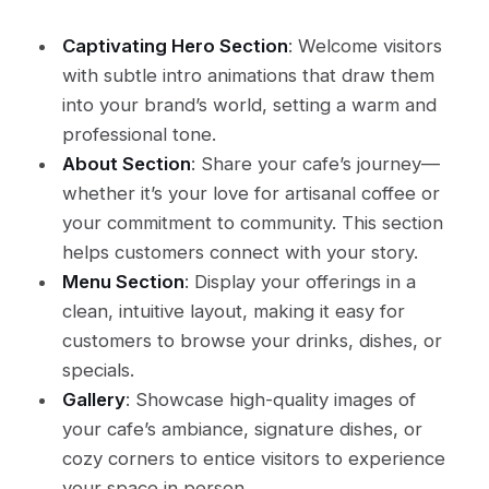
Captivating Hero Section
: Welcome visitors
with subtle intro animations that draw them
into your brand’s world, setting a warm and
professional tone.
About Section
: Share your cafe’s journey—
whether it’s your love for artisanal coffee or
your commitment to community. This section
helps customers connect with your story.
Menu Section
: Display your offerings in a
clean, intuitive layout, making it easy for
customers to browse your drinks, dishes, or
specials.
Gallery
: Showcase high-quality images of
your cafe’s ambiance, signature dishes, or
cozy corners to entice visitors to experience
your space in person.