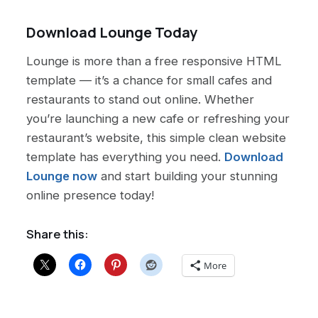
Download Lounge Today
Lounge is more than a free responsive HTML
template — it’s a chance for small cafes and
restaurants to stand out online. Whether
you’re launching a new cafe or refreshing your
restaurant’s website, this simple clean website
template has everything you need.
Download
Lounge now
and start building your stunning
online presence today!
Share this:
More