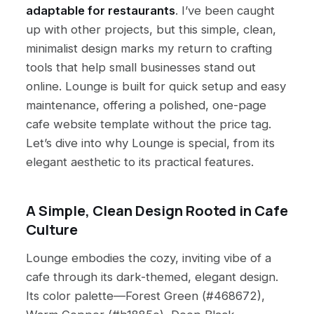
adaptable for restaurants
. I’ve been caught
up with other projects, but this simple, clean,
minimalist design marks my return to crafting
tools that help small businesses stand out
online. Lounge is built for quick setup and easy
maintenance, offering a polished, one-page
cafe website template without the price tag.
Let’s dive into why Lounge is special, from its
elegant aesthetic to its practical features.
A Simple, Clean Design Rooted in Cafe
Culture
Lounge embodies the cozy, inviting vibe of a
cafe through its dark-themed, elegant design.
Its color palette—Forest Green (#468672),