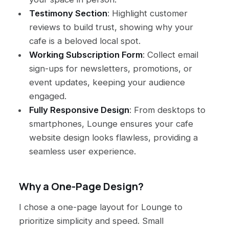
Testimony Section
: Highlight customer
reviews to build trust, showing why your
cafe is a beloved local spot.
Working Subscription Form
: Collect email
sign-ups for newsletters, promotions, or
event updates, keeping your audience
engaged.
Fully Responsive Design
: From desktops to
smartphones, Lounge ensures your cafe
website design looks flawless, providing a
seamless user experience.
Why a One-Page Design?
I chose a one-page layout for Lounge to
prioritize simplicity and speed. Small