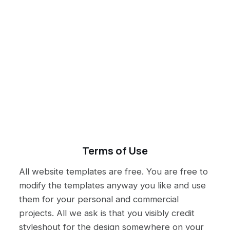
Terms of Use
All website templates are free. You are free to
modify the templates anyway you like and use
them for your personal and commercial
projects. All we ask is that you visibly credit
styleshout for the design somewhere on your