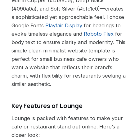
Warm Copper (#b1885e), Deep Black
(#090a0a), and Soft Silver (#bfc1c0)—creates
a sophisticated yet approachable feel. I chose
Google Fonts
Playfair Display
for headings to
evoke timeless elegance and
Roboto Flex
for
body text to ensure clarity and modernity. This
simple clean minimalist website template is
perfect for small business cafe owners who
want a website that reflects their brand’s
charm, with flexibility for restaurants seeking a
similar aesthetic.
Key Features of Lounge
Lounge is packed with features to make your
cafe or restaurant stand out online. Here’s a
closer look: