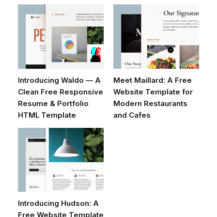
Introducing Waldo — A
Meet Maillard: A Free
Clean Free Responsive
Website Template for
Resume & Portfolio
Modern Restaurants
HTML Template
and Cafes
Introducing Hudson: A
Free Website Template