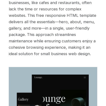
businesses, like cafes and restaurants, often
lack the time or resources for complex
websites. This free responsive HTML template
delivers all the essentials—hero, about, menu,
gallery, and more—in a single, user-friendly
package. This approach streamlines
maintenance while ensuring customers enjoy a
cohesive browsing experience, making it an
ideal solution for small business web design.