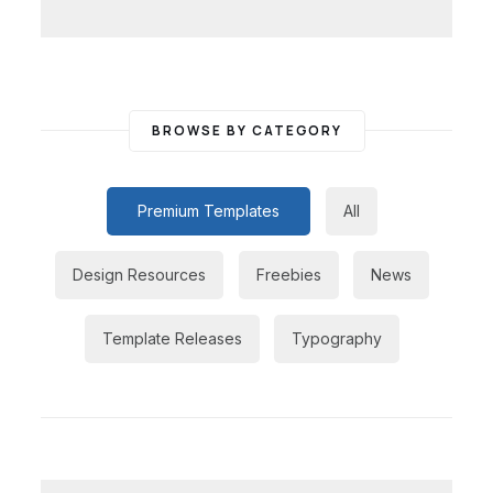
BROWSE BY CATEGORY
Premium Templates
All
Design Resources
Freebies
News
Template Releases
Typography