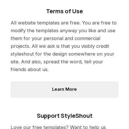
Terms of Use
All website templates are free. You are free to
modify the templates anyway you like and use
them for your personal and commercial
projects. All we ask is that you visibly credit
styleshout for the design somewhere on your
site. And also, spread the word, tell your
friends about us.
Learn More
Support StyleShout
Love our free templates? Want to help us