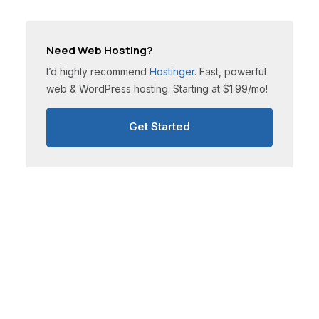
Need Web Hosting?
I’d highly recommend
Hostinger
. Fast, powerful
web & WordPress hosting. Starting at $1.99/mo!
Get Started