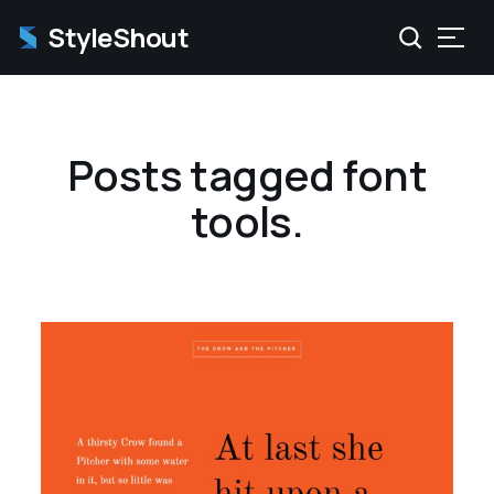
StyleShout
Posts tagged font
tools.