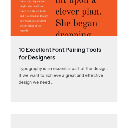
10 Excellent Font Pairing Tools
for Designers
Typography is an essential part of the design.
If we want to achieve a great and effective
design we need …