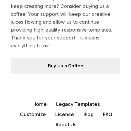
keep creating more? Consider buying us a
coffee! Your support will keep our creative
juices flowing and allow us to continue
providing high-quality responsive templates.
Thank you for your support - it means
everything to us!
Buy Us a Coffee
Home
Legacy Templates
Customize
License
Blog
FAQ
About Us